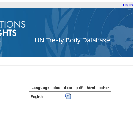
Engli
UN Treaty Body Database
Language
doc
docx
pdf
html
other
English