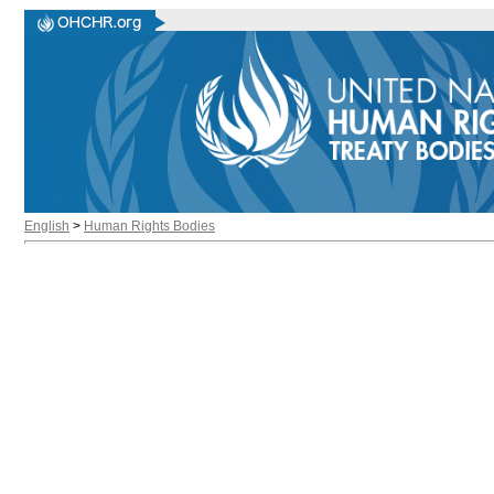
English
>
Human Rights Bodies