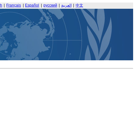
sh
|
Français
|
Español
|
русский
|
العربية
|
中文