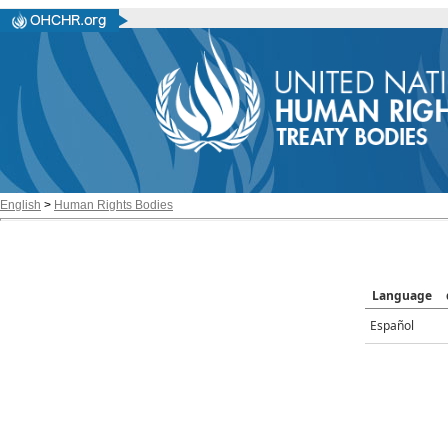
English
>
Human Rights Bodies
Language
Español