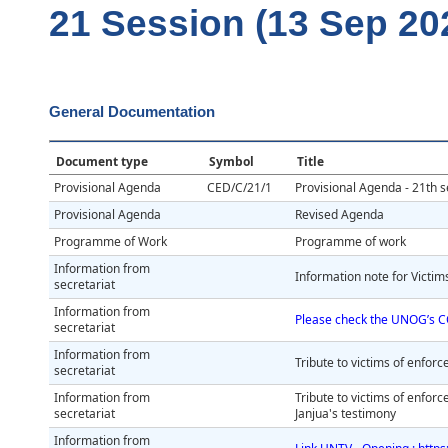
21 Session (13 Sep 20
General Documentation
Document type
Symbol
Title
Provisional Agenda
CED/C/21/1
Provisional Agenda - 21th s
Provisional Agenda
Revised Agenda
Programme of Work
Programme of work
Information from
Information note for Victi
secretariat
Information from
Please check the UNOG’s C
secretariat
Information from
Tribute to victims of enfo
secretariat
Information from
Tribute to victims of enfo
secretariat
Janjua's testimony
Information from