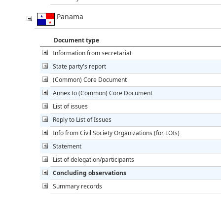
Panama
Document type
Information from secretariat
State party's report
(Common) Core Document
Annex to (Common) Core Document
List of issues
Reply to List of Issues
Info from Civil Society Organizations (for LOIs)
Statement
List of delegation/participants
Concluding observations
Summary records