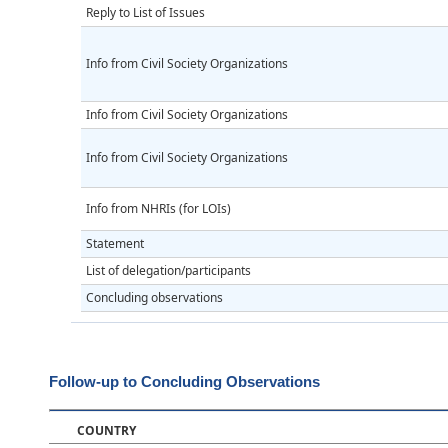
Reply to List of Issues
Info from Civil Society Organizations
Info from Civil Society Organizations
Info from Civil Society Organizations
Info from NHRIs (for LOIs)
Statement
List of delegation/participants
Concluding observations
Follow-up to Concluding Observations
COUNTRY