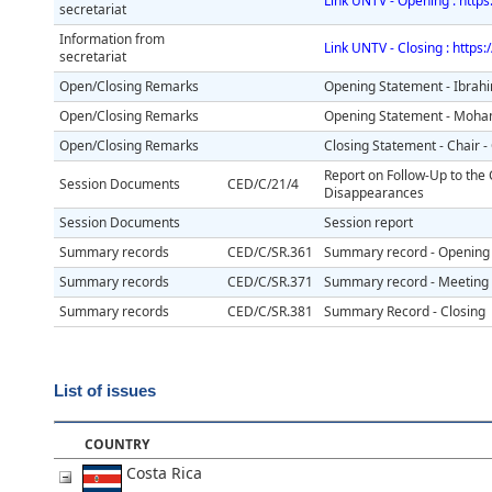
Link UNTV - Opening : http
secretariat
Information from
Link UNTV - Closing : https
secretariat
Open/Closing Remarks
Opening Statement - Ibrah
Open/Closing Remarks
Opening Statement - Moh
Open/Closing Remarks
Closing Statement - Chair 
Report on Follow-Up to the
Session Documents
CED/C/21/4
Disappearances
Session Documents
Session report
Summary records
CED/C/SR.361
Summary record - Opening
Summary records
CED/C/SR.371
Summary record - Meeting w
Summary records
CED/C/SR.381
Summary Record - Closing
List of issues
COUNTRY
Costa Rica