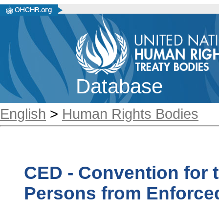
Database
English
>
Human Rights Bodies
CED - Convention for t
Persons from Enforce