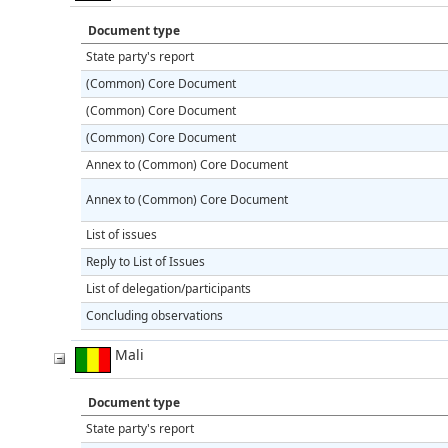
Document type
State party's report
(Common) Core Document
(Common) Core Document
(Common) Core Document
Annex to (Common) Core Document
Annex to (Common) Core Document
List of issues
Reply to List of Issues
List of delegation/participants
Concluding observations
Mali
Document type
State party's report