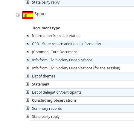
State party reply
Spain
Document type
Information from secretariat
CED - State report: additional information
(Common) Core Document
Info from Civil Society Organizations
Info from Civil Society Organizations (for the session)
List of themes
Statement
List of delegation/participants
Concluding observations
Summary records
State party reply