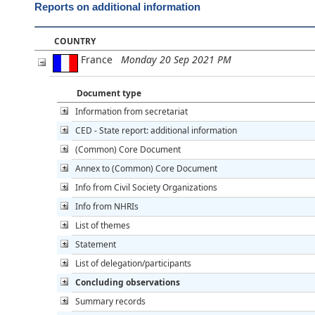
Reports on additional information
COUNTRY
France
Monday 20 Sep 2021 PM
Document type
Information from secretariat
CED - State report: additional information
(Common) Core Document
Annex to (Common) Core Document
Info from Civil Society Organizations
Info from NHRIs
List of themes
Statement
List of delegation/participants
Concluding observations
Summary records