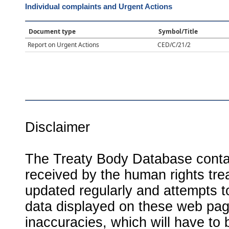
Individual complaints and Urgent Actions
Document type
Symbol/Title
Report on Urgent Actions
CED/C/21/2
Disclaimer
The Treaty Body Database contai
received by the human rights tre
updated regularly and attempts to
data displayed on these web page
inaccuracies, which will have to