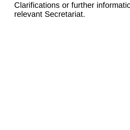
Clarifications or further informat
relevant Secretariat.