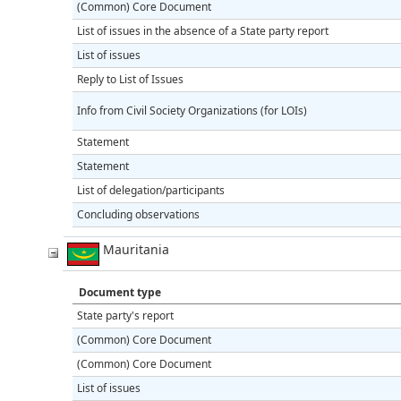
(Common) Core Document
List of issues in the absence of a State party report
List of issues
Reply to List of Issues
Info from Civil Society Organizations (for LOIs)
Statement
Statement
List of delegation/participants
Concluding observations
Mauritania
Document type
State party's report
(Common) Core Document
(Common) Core Document
List of issues