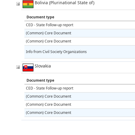
Bolivia (Plurinational State of)
Document type
CED - State Follow-up report
(Common) Core Document
(Common) Core Document
Info from Civil Society Organizations
Slovakia
Document type
CED - State Follow-up report
(Common) Core Document
(Common) Core Document
(Common) Core Document