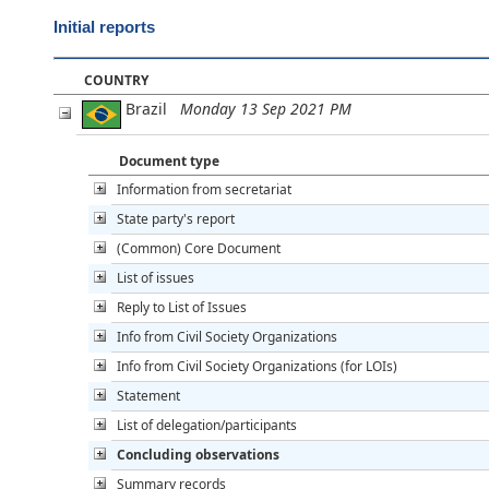
Initial reports
COUNTRY
Brazil
Monday 13 Sep 2021 PM
Document type
Information from secretariat
State party's report
(Common) Core Document
List of issues
Reply to List of Issues
Info from Civil Society Organizations
Info from Civil Society Organizations (for LOIs)
Statement
List of delegation/participants
Concluding observations
Summary records