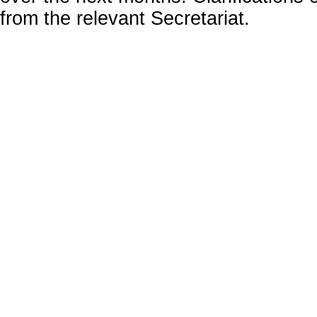
from the relevant Secretariat.