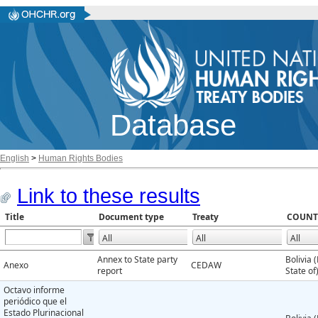
Database
English
>
Human Rights Bodies
Link to these results
Title
Document type
Treaty
COUNT
Annex to State party
Bolivia 
Anexo
CEDAW
report
State of
Octavo informe
periódico que el
Estado Plurinacional