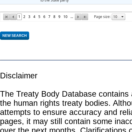
to the State party
1
2
3
4
5
6
7
8
9
10
...
Page size:
Disclaimer
The Treaty Body Database contains a
the human rights treaty bodies. Alth
attempts to ensure accuracy and relia
pages, it may still contain some inac
over the next months. Clarifications o