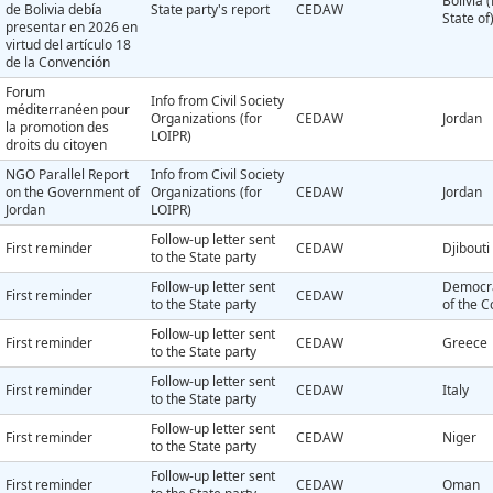
Bolivia 
de Bolivia debía
State party's report
CEDAW
State of
presentar en 2026 en
virtud del artículo 18
de la Convención
Forum
Info from Civil Society
méditerranéen pour
Organizations (for
CEDAW
Jordan
la promotion des
LOIPR)
droits du citoyen
NGO Parallel Report
Info from Civil Society
on the Government of
Organizations (for
CEDAW
Jordan
Jordan
LOIPR)
Follow-up letter sent
First reminder
CEDAW
Djibouti
to the State party
Follow-up letter sent
Democra
First reminder
CEDAW
to the State party
of the 
Follow-up letter sent
First reminder
CEDAW
Greece
to the State party
Follow-up letter sent
First reminder
CEDAW
Italy
to the State party
Follow-up letter sent
First reminder
CEDAW
Niger
to the State party
Follow-up letter sent
First reminder
CEDAW
Oman