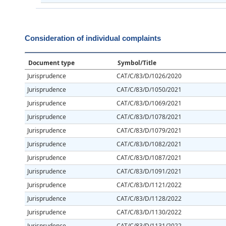
Consideration of individual complaints
Document type
Symbol/Title
Jurisprudence
CAT/C/83/D/1026/2020
Jurisprudence
CAT/C/83/D/1050/2021
Jurisprudence
CAT/C/83/D/1069/2021
Jurisprudence
CAT/C/83/D/1078/2021
Jurisprudence
CAT/C/83/D/1079/2021
Jurisprudence
CAT/C/83/D/1082/2021
Jurisprudence
CAT/C/83/D/1087/2021
Jurisprudence
CAT/C/83/D/1091/2021
Jurisprudence
CAT/C/83/D/1121/2022
Jurisprudence
CAT/C/83/D/1128/2022
Jurisprudence
CAT/C/83/D/1130/2022
Jurisprudence
CAT/C/83/D/1131/2022