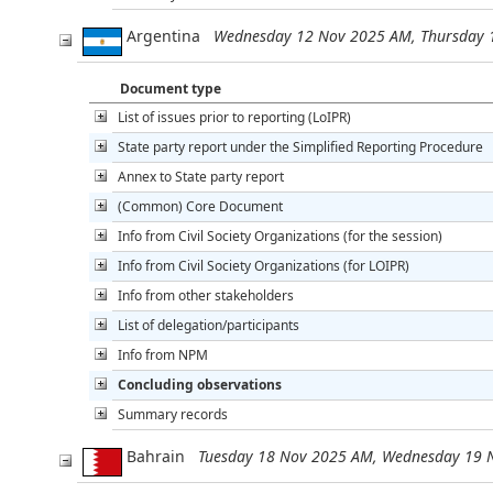
Argentina
Wednesday 12 Nov 2025 AM, Thursday 
Document type
List of issues prior to reporting (LoIPR)
State party report under the Simplified Reporting Procedure
Annex to State party report
(Common) Core Document
Info from Civil Society Organizations (for the session)
Info from Civil Society Organizations (for LOIPR)
Info from other stakeholders
List of delegation/participants
Info from NPM
Concluding observations
Summary records
Bahrain
Tuesday 18 Nov 2025 AM, Wednesday 19 