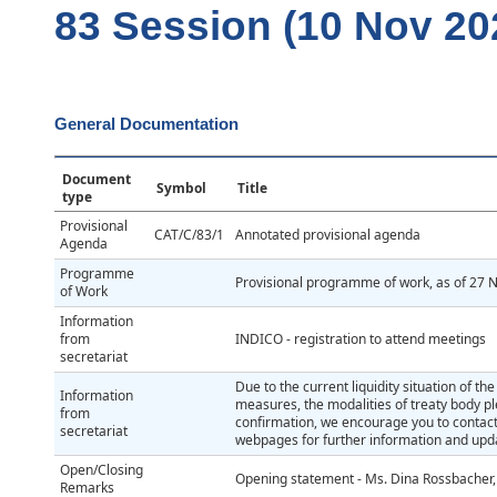
83 Session (10 Nov 20
General Documentation
Document
Symbol
Title
type
Provisional
CAT/C/83/1
Annotated provisional agenda
Agenda
Programme
Provisional programme of work, as of 27
of Work
Information
from
INDICO - registration to attend meetings
secretariat
Due to the current liquidity situation of t
Information
measures, the modalities of treaty body p
from
confirmation, we encourage you to contact
secretariat
webpages for further information and upda
Open/Closing
Opening statement - Ms. Dina Rossbacher,
Remarks