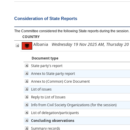
Consideration of State Reports
The Committee considered the following State reports during the session
.
COUNTRY
Albania
Wednesday 19 Nov 2025 AM, Thursday 20
Document type
State party's report
Annex to State party report
Annex to (Common) Core Document
List of issues
Reply to List of Issues
Info from Civil Society Organizations (for the session)
List of delegation/participants
Concluding observations
Summary records