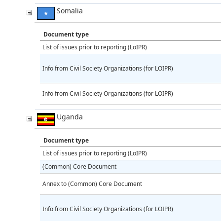
Somalia
Document type
List of issues prior to reporting (LoIPR)
Info from Civil Society Organizations (for LOIPR)
Info from Civil Society Organizations (for LOIPR)
Uganda
Document type
List of issues prior to reporting (LoIPR)
(Common) Core Document
Annex to (Common) Core Document
Info from Civil Society Organizations (for LOIPR)