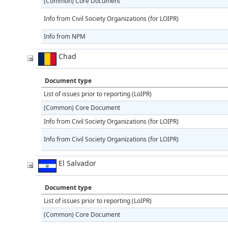
(Common) Core Document
Info from Civil Society Organizations (for LOIPR)
Info from NPM
Chad
Document type
List of issues prior to reporting (LoIPR)
(Common) Core Document
Info from Civil Society Organizations (for LOIPR)
Info from Civil Society Organizations (for LOIPR)
El Salvador
Document type
List of issues prior to reporting (LoIPR)
(Common) Core Document