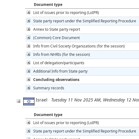
Document type
List of issues prior to reporting (LoIPR)
State party report under the Simplified Reporting Procedure
Annex to State party report
(Common) Core Document
Info from Civil Society Organizations (for the session)
Info from NHRIs (for the session)
List of delegation/participants
Additional Info from State party
Concluding observations
Summary records
Israel
Tuesday 11 Nov 2025 AM, Wednesday 12 No
Document type
List of issues prior to reporting (LoIPR)
State party report under the Simplified Reporting Procedure