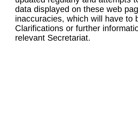
data displayed on these web page
inaccuracies, which will have to
Clarifications or further informat
relevant Secretariat.