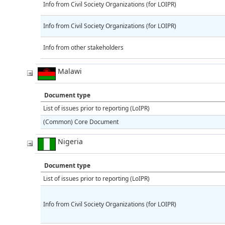
Info from Civil Society Organizations (for LOIPR)
Info from Civil Society Organizations (for LOIPR)
Info from other stakeholders
Malawi
Document type
List of issues prior to reporting (LoIPR)
(Common) Core Document
Nigeria
Document type
List of issues prior to reporting (LoIPR)
Info from Civil Society Organizations (for LOIPR)