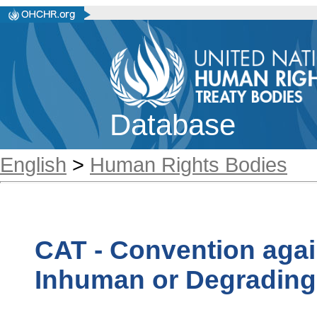
Database
English
>
Human Rights Bodies
CAT - Convention agai
Inhuman or Degrading