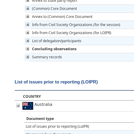
Annex to State party report
(Common) Core Document
Annex to (Common) Core Document
Info from Civil Society Organizations (for the session)
Info from Civil Society Organizations (for LOIPR)
List of delegation/participants
Concluding observations
Summary records
List of issues prior to reporting (LOIPR)
COUNTRY
Australia
Document type
List of issues prior to reporting (LoIPR)