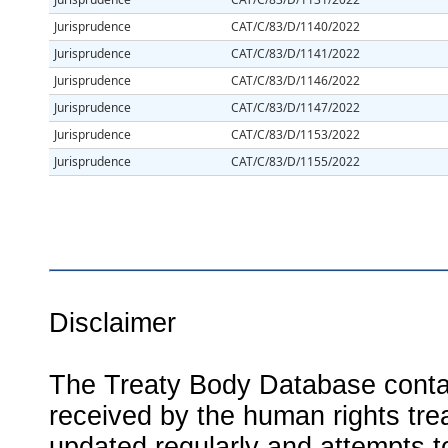
Jurisprudence
CAT/C/83/D/1140/2022
Jurisprudence
CAT/C/83/D/1141/2022
Jurisprudence
CAT/C/83/D/1146/2022
Jurisprudence
CAT/C/83/D/1147/2022
Jurisprudence
CAT/C/83/D/1153/2022
Jurisprudence
CAT/C/83/D/1155/2022
Disclaimer
The Treaty Body Database contai
received by the human rights tre
updated regularly and attempts to