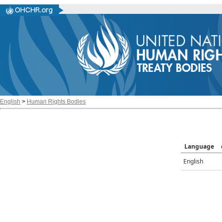
English
>
Human Rights Bodies
Language
English