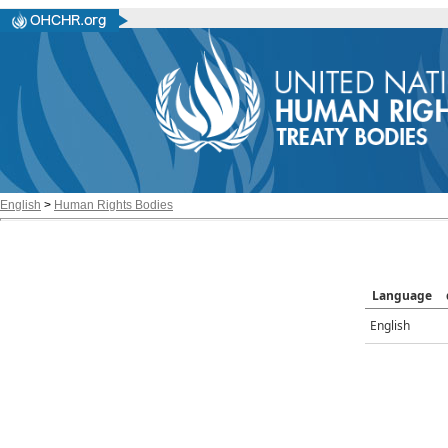
English
>
Human Rights Bodies
Language
English