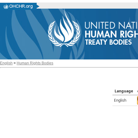
English
>
Human Rights Bodies
Language
English