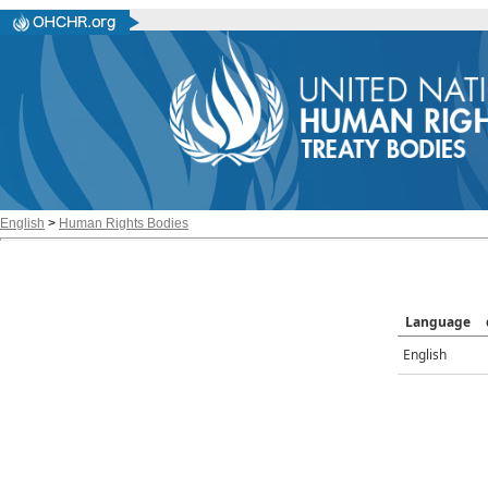
English
>
Human Rights Bodies
Language
English