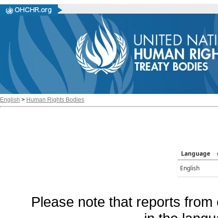
English
>
Human Rights Bodies
Language
English
Please note that reports from 