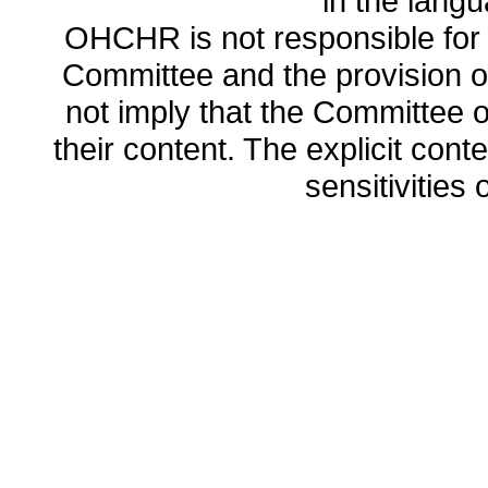
in the lang
OHCHR is not responsible for t
Committee and the provision o
not imply that the Committee
their content. The explicit co
sensitivities o