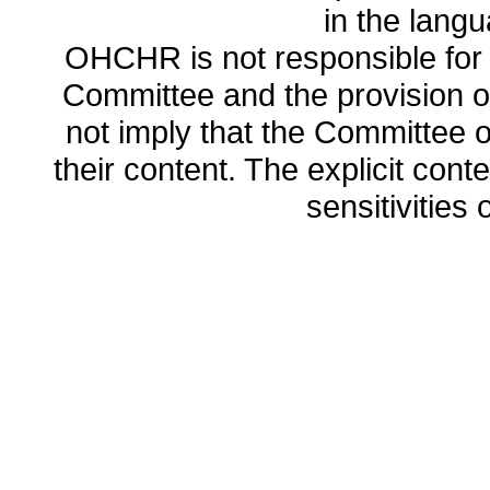
in the lang
OHCHR is not responsible for t
Committee and the provision o
not imply that the Committee
their content. The explicit co
sensitivities o