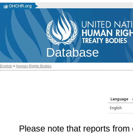
Database
English
>
Human Rights Bodies
Language
English
Please note that reports from 