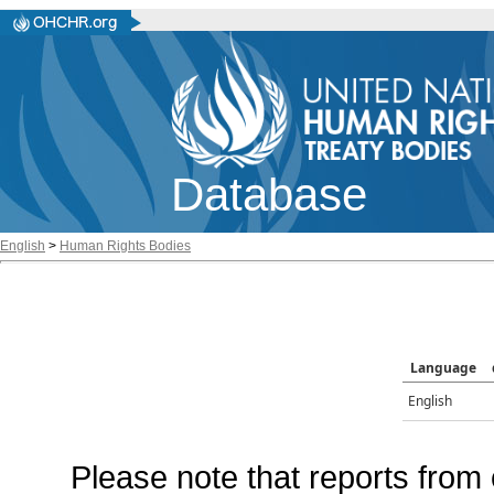
Database
English
>
Human Rights Bodies
Language
English
Please note that reports from 