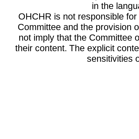
in the lang
OHCHR is not responsible for t
Committee and the provision o
not imply that the Committee
their content. The explicit co
sensitivities o