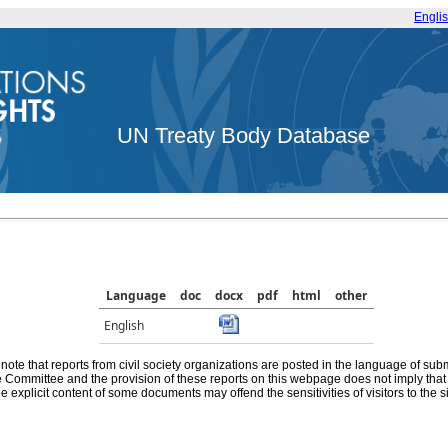
Engli
UN Treaty Body Database
Language
doc
docx
pdf
html
other
English
note that reports from civil society organizations are posted in the language of sub
he Committee and the provision of these reports on this webpage does not imply th
e explicit content of some documents may offend the sensitivities of visitors to the si