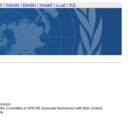
sh
|
Français
|
Español
|
русский
|
العربية
|
中文
mission.
at the Committee or OHCHR associate themselves with their content.
te.