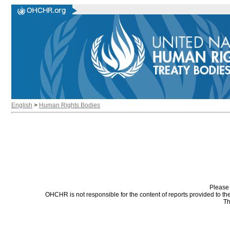
English
>
Human Rights Bodies
Please 
OHCHR is not responsible for the content of reports provided to t
Th