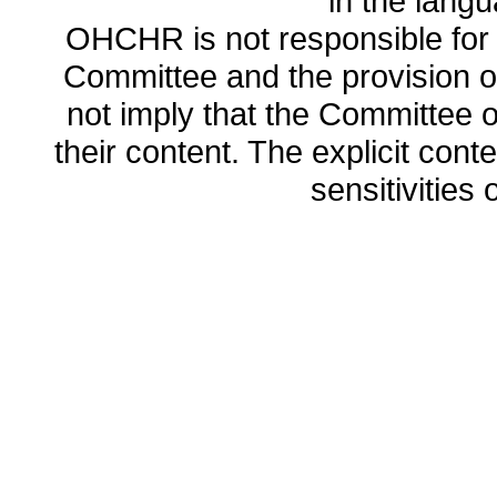
in the lang
OHCHR is not responsible for t
Committee and the provision o
not imply that the Committee
their content. The explicit co
sensitivities o