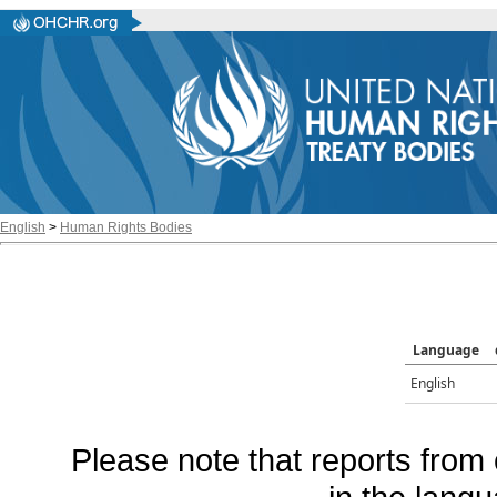
English
>
Human Rights Bodies
Language
English
Please note that reports from 