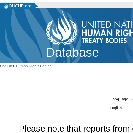
Database
English
>
Human Rights Bodies
Language
English
Please note that reports from 