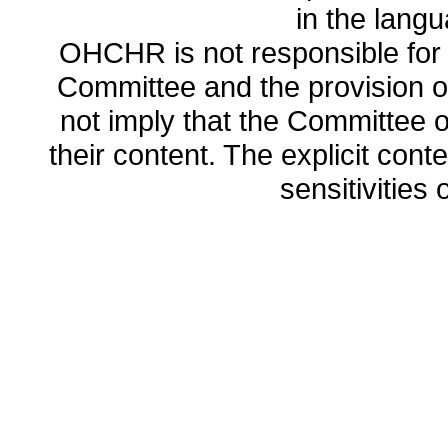
in the lang
OHCHR is not responsible for t
Committee and the provision o
not imply that the Committee
their content. The explicit co
sensitivities o