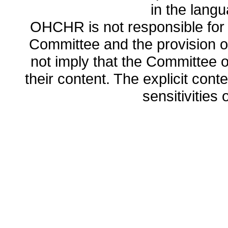
in the lang
OHCHR is not responsible for t
Committee and the provision o
not imply that the Committee
their content. The explicit co
sensitivities o