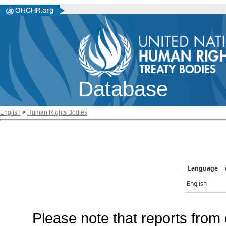
Database
English
>
Human Rights Bodies
Language
English
Please note that reports from 