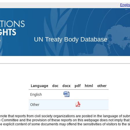
Engli
UN Treaty Body Database
Language
doc
docx
pdf
html
other
English
Other
note that reports from civil society organizations are posted in the language of sub
he Committee and the provision of these reports on this webpage does not imply th
e explicit content of some documents may offend the sensitivities of visitors to the si