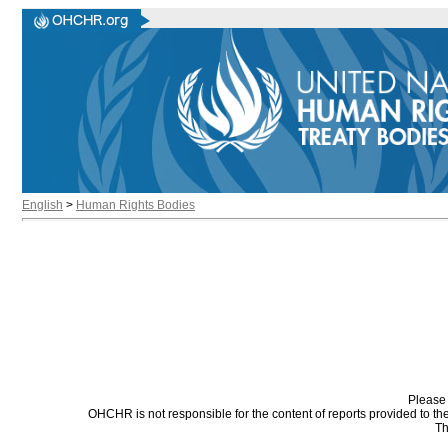
English
>
Human Rights Bodies
Please 
OHCHR is not responsible for the content of reports provided to t
Th