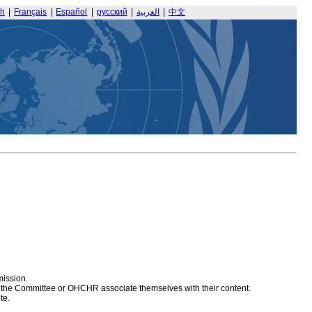
sh
|
Français
|
Español
|
русский
|
العربية
|
中文
mission.
at the Committee or OHCHR associate themselves with their content.
te.