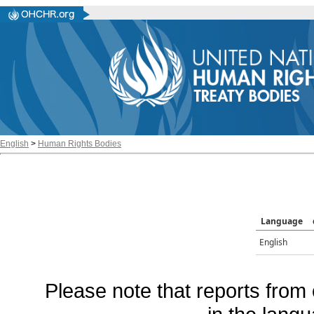
English
>
Human Rights Bodies
Language
English
Please note that reports from 