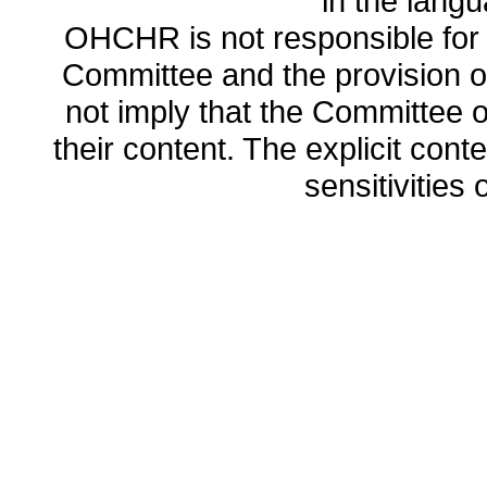
in the lang
OHCHR is not responsible for t
Committee and the provision o
not imply that the Committee
their content. The explicit co
sensitivities o