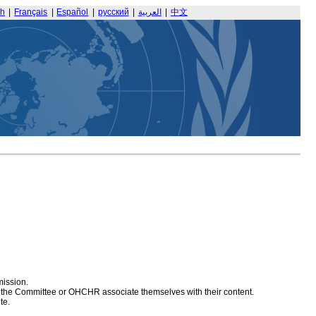
sh
|
Français
|
Español
|
русский
|
العربية
|
中文
mission.
at the Committee or OHCHR associate themselves with their content.
te.