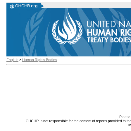
English
>
Human Rights Bodies
Please 
OHCHR is not responsible for the content of reports provided to t
Th