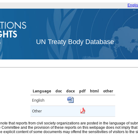
Engli
UN Treaty Body Database
Language
doc
docx
pdf
html
other
English
Other
note that reports from civil society organizations are posted in the language of sub
he Committee and the provision of these reports on this webpage does not imply th
e explicit content of some documents may offend the sensitivities of visitors to the si