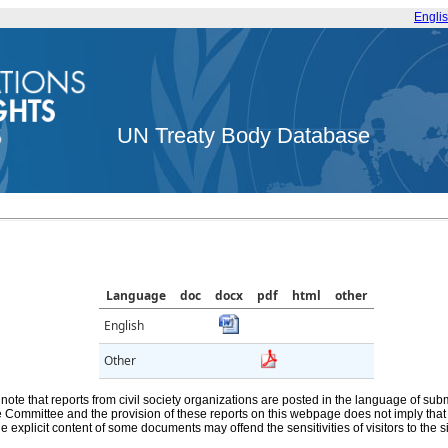
Engli
UN Treaty Body Database
Language
doc
docx
pdf
html
other
English
Other
note that reports from civil society organizations are posted in the language of sub
he Committee and the provision of these reports on this webpage does not imply th
e explicit content of some documents may offend the sensitivities of visitors to the si