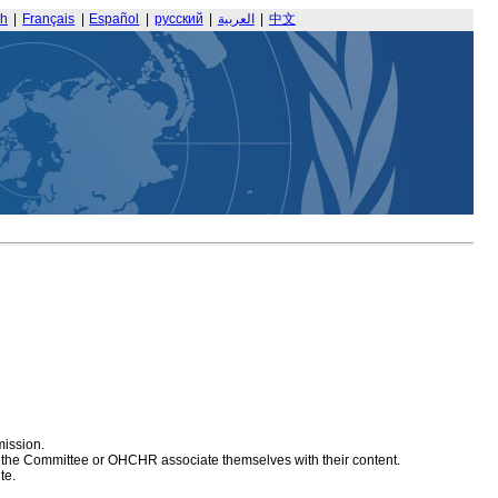
sh
|
Français
|
Español
|
русский
|
العربية
|
中文
mission.
at the Committee or OHCHR associate themselves with their content.
te.