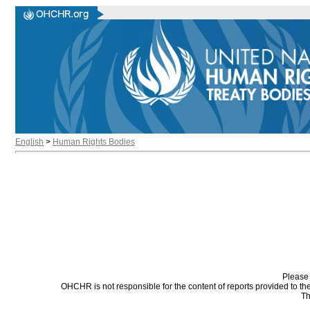
English
>
Human Rights Bodies
Please 
OHCHR is not responsible for the content of reports provided to t
Th