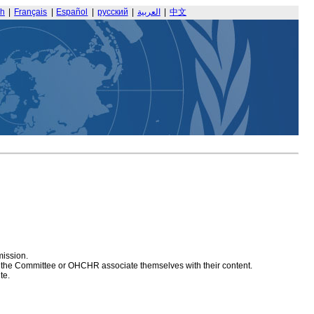
sh
|
Français
|
Español
|
русский
|
العربية
|
中文
mission.
at the Committee or OHCHR associate themselves with their content.
te.