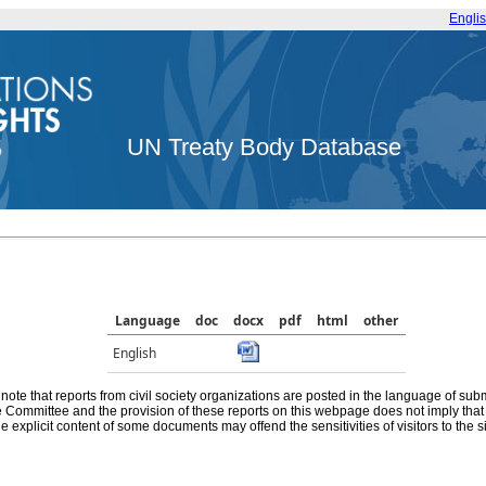
Engli
UN Treaty Body Database
Language
doc
docx
pdf
html
other
English
note that reports from civil society organizations are posted in the language of sub
he Committee and the provision of these reports on this webpage does not imply th
e explicit content of some documents may offend the sensitivities of visitors to the si