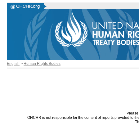
English
>
Human Rights Bodies
Please 
OHCHR is not responsible for the content of reports provided to t
Th