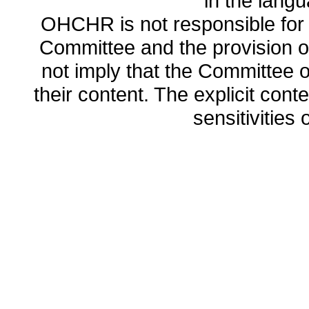
in the lang
OHCHR is not responsible for t
Committee and the provision o
not imply that the Committee
their content. The explicit co
sensitivities o