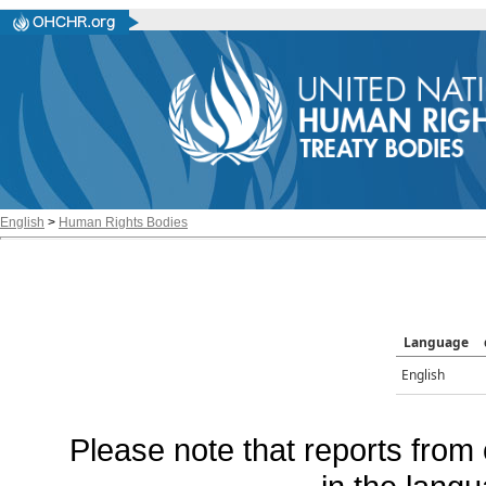
English
>
Human Rights Bodies
Language
English
Please note that reports from 