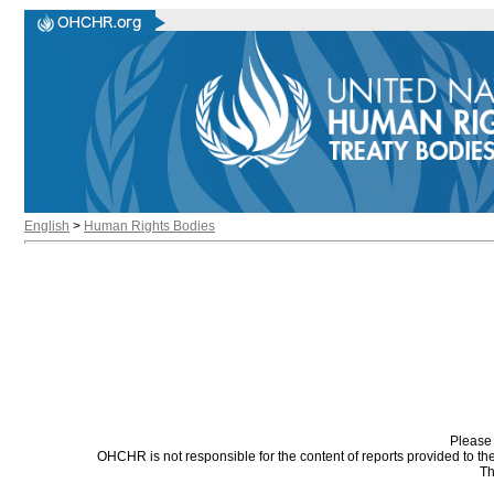
English
>
Human Rights Bodies
Please 
OHCHR is not responsible for the content of reports provided to t
Th