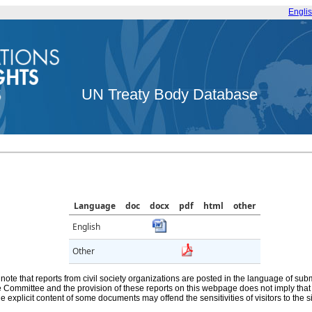
Engli
UN Treaty Body Database
Language
doc
docx
pdf
html
other
English
Other
note that reports from civil society organizations are posted in the language of sub
he Committee and the provision of these reports on this webpage does not imply th
e explicit content of some documents may offend the sensitivities of visitors to the si