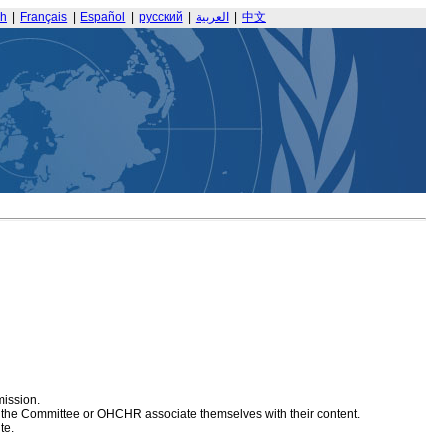
sh
|
Français
|
Español
|
русский
|
العربية
|
中文
mission.
at the Committee or OHCHR associate themselves with their content.
te.