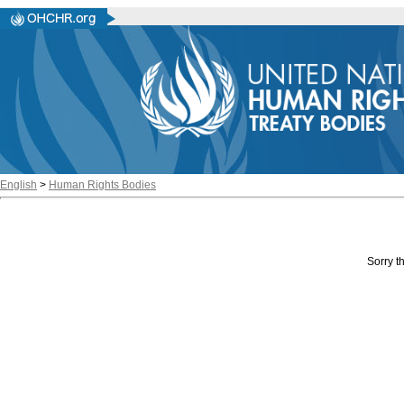
English
>
Human Rights Bodies
Sorry th