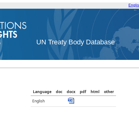
Engli
UN Treaty Body Database
Language
doc
docx
pdf
html
other
English