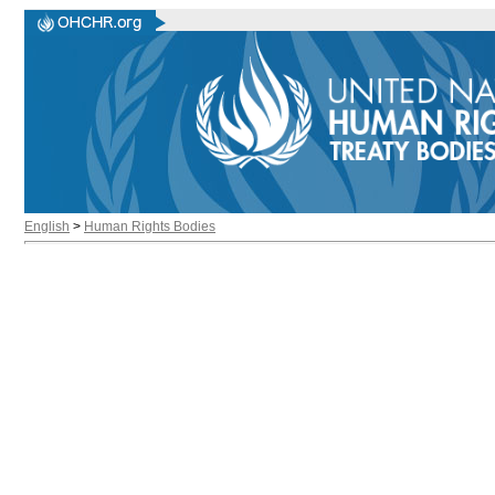
English
>
Human Rights Bodies