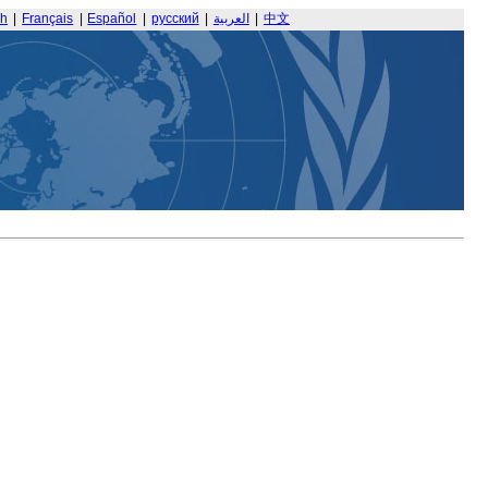
sh
|
Français
|
Español
|
русский
|
العربية
|
中文