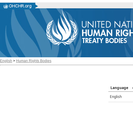
English
>
Human Rights Bodies
Language
English