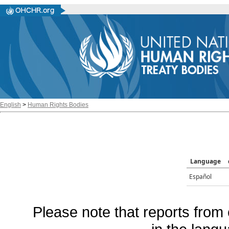
English
>
Human Rights Bodies
Language
Español
Please note that reports from 