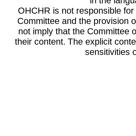
in the lang
OHCHR is not responsible for t
Committee and the provision o
not imply that the Committee
their content. The explicit co
sensitivities o