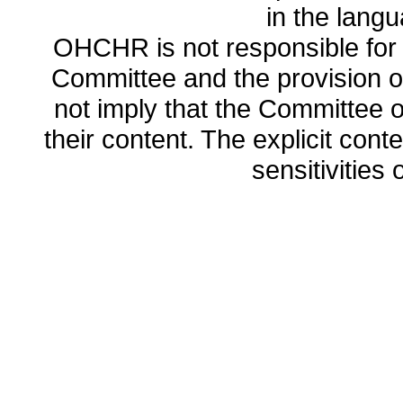
in the lang
OHCHR is not responsible for t
Committee and the provision o
not imply that the Committee
their content. The explicit co
sensitivities o