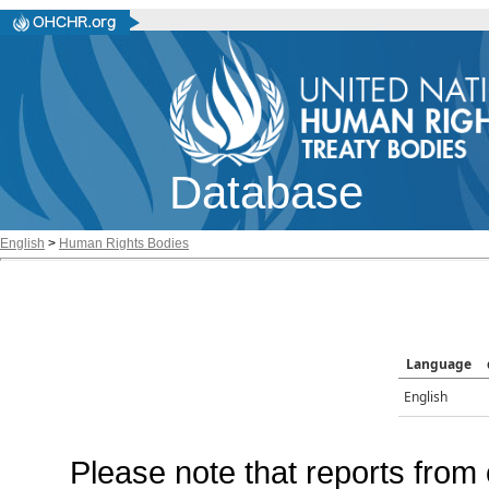
Database
English
>
Human Rights Bodies
Language
English
Please note that reports from 