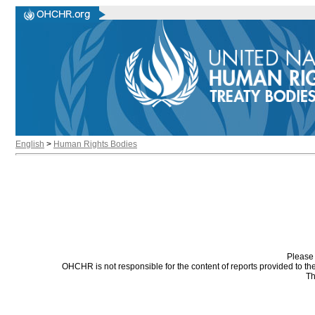
English
>
Human Rights Bodies
Please 
OHCHR is not responsible for the content of reports provided to t
Th