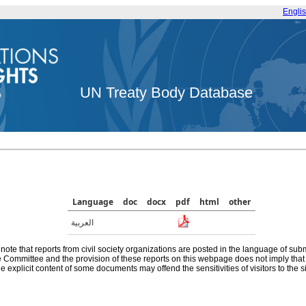
Engli
UN Treaty Body Database
Language
doc
docx
pdf
html
other
العربية
note that reports from civil society organizations are posted in the language of sub
he Committee and the provision of these reports on this webpage does not imply th
e explicit content of some documents may offend the sensitivities of visitors to the si