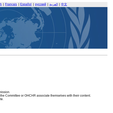
sh
|
Français
|
Español
|
русский
|
العربية
|
中文
mission.
at the Committee or OHCHR associate themselves with their content.
te.