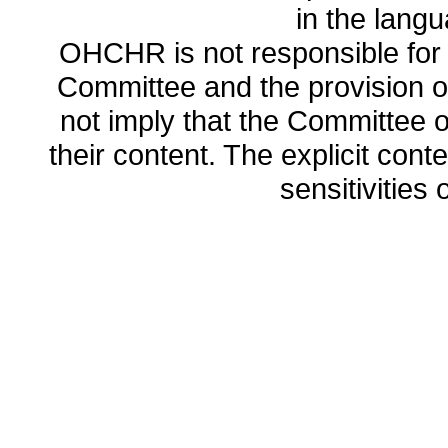
in the lang
OHCHR is not responsible for t
Committee and the provision o
not imply that the Committee
their content. The explicit co
sensitivities o