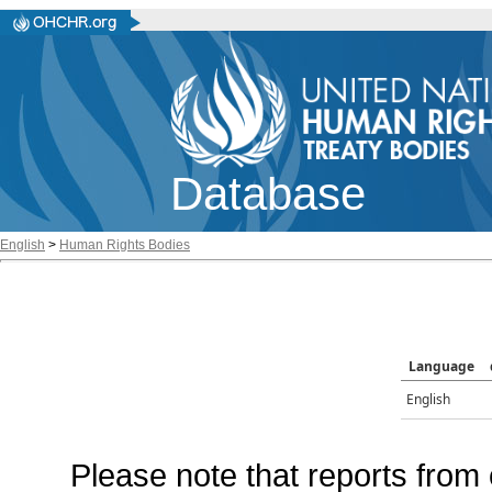
Database
English
>
Human Rights Bodies
Language
English
Please note that reports from 