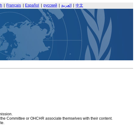
sh
|
Français
|
Español
|
русский
|
العربية
|
中文
mission.
at the Committee or OHCHR associate themselves with their content.
te.