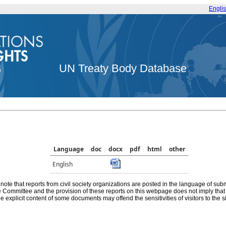
Engli
UN Treaty Body Database
Language
doc
docx
pdf
html
other
English
note that reports from civil society organizations are posted in the language of sub
he Committee and the provision of these reports on this webpage does not imply th
e explicit content of some documents may offend the sensitivities of visitors to the si