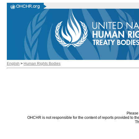
English
>
Human Rights Bodies
Please 
OHCHR is not responsible for the content of reports provided to t
Th