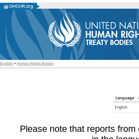
English
>
Human Rights Bodies
Language
English
Please note that reports from 