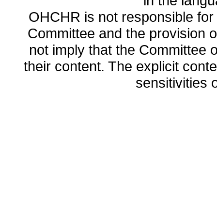
in the lang
OHCHR is not responsible for t
Committee and the provision o
not imply that the Committee
their content. The explicit co
sensitivities o