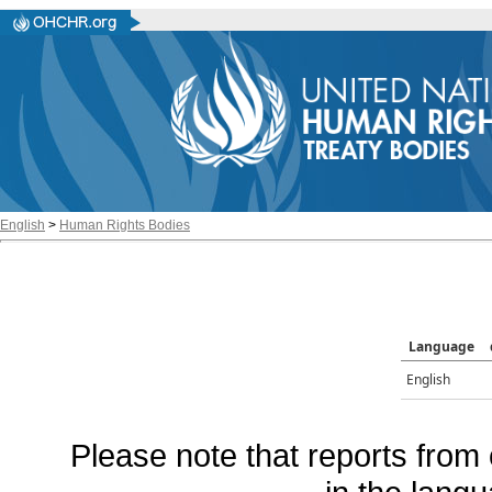
English
>
Human Rights Bodies
Language
English
Please note that reports from 