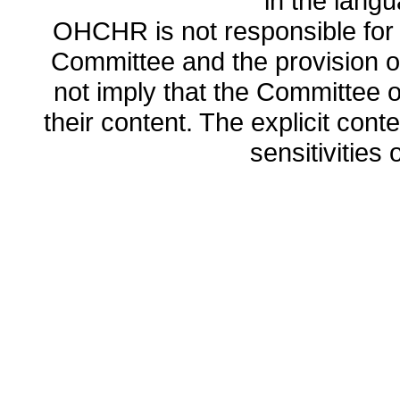
in the lang
OHCHR is not responsible for t
Committee and the provision o
not imply that the Committee
their content. The explicit co
sensitivities o