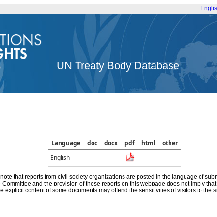
Engli
UN Treaty Body Database
Language
doc
docx
pdf
html
other
English
note that reports from civil society organizations are posted in the language of sub
he Committee and the provision of these reports on this webpage does not imply th
e explicit content of some documents may offend the sensitivities of visitors to the si