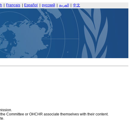
sh
|
Français
|
Español
|
русский
|
العربية
|
中文
mission.
at the Committee or OHCHR associate themselves with their content.
te.