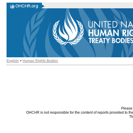
English
>
Human Rights Bodies
Please 
OHCHR is not responsible for the content of reports provided to t
Th