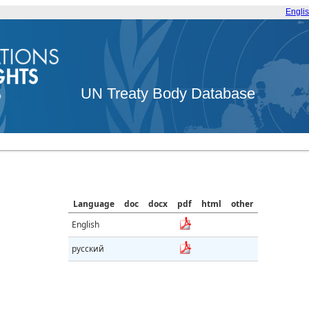
Engli
UN Treaty Body Database
Language
doc
docx
pdf
html
other
English
русский