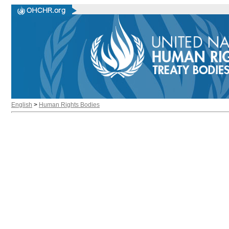
English
>
Human Rights Bodies