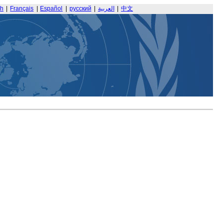
sh
|
Français
|
Español
|
русский
|
العربية
|
中文