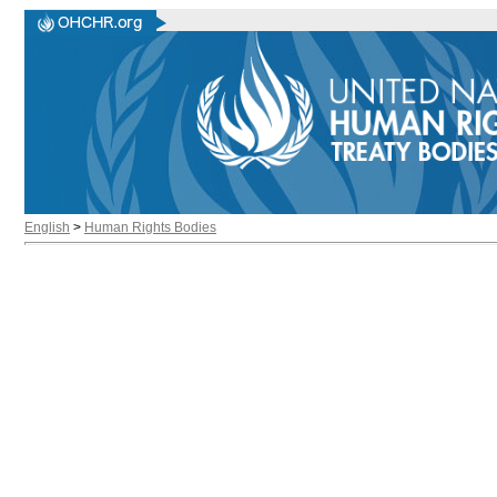
English
>
Human Rights Bodies