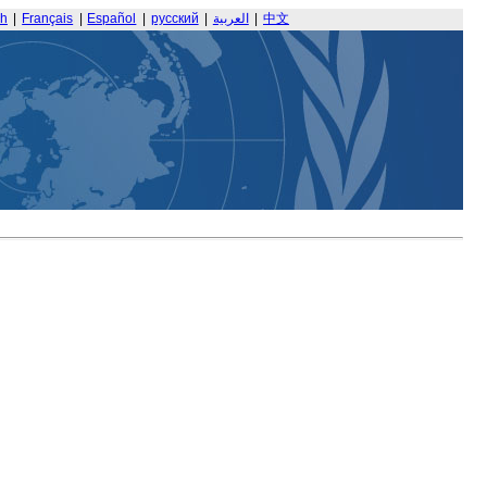
sh
|
Français
|
Español
|
русский
|
العربية
|
中文