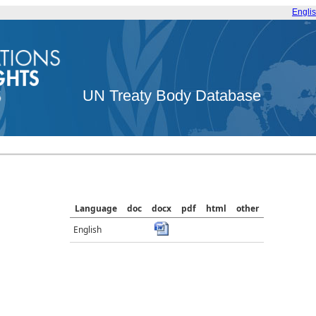
Engli
UN Treaty Body Database
Language
doc
docx
pdf
html
other
English