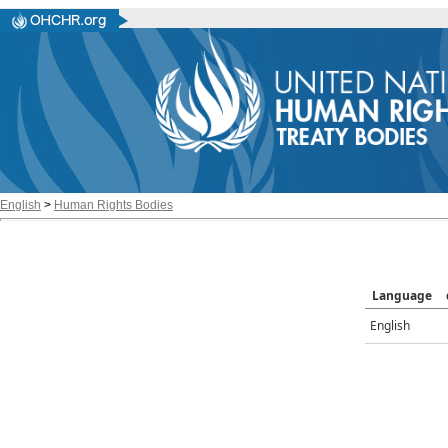
English
>
Human Rights Bodies
Language
English