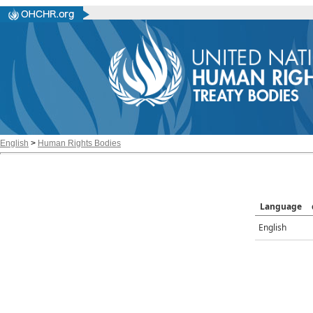
English
>
Human Rights Bodies
Language
English