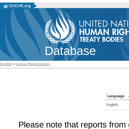
Database
English
>
Human Rights Bodies
Language
English
Please note that reports from 