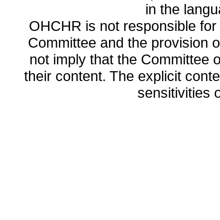
in the lang
OHCHR is not responsible for t
Committee and the provision o
not imply that the Committee
their content. The explicit co
sensitivities o