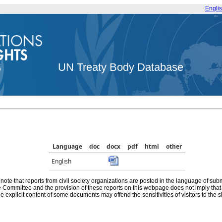
Engli
UN Treaty Body Database
Language
doc
docx
pdf
html
other
English
note that reports from civil society organizations are posted in the language of sub
he Committee and the provision of these reports on this webpage does not imply th
e explicit content of some documents may offend the sensitivities of visitors to the si