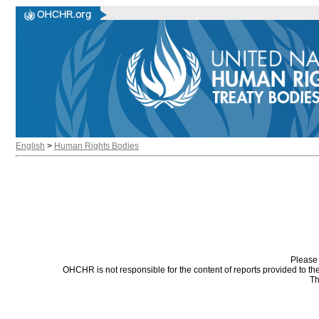
English
>
Human Rights Bodies
Please 
OHCHR is not responsible for the content of reports provided to t
Th