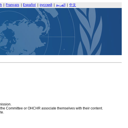
sh
|
Français
|
Español
|
русский
|
العربية
|
中文
mission.
at the Committee or OHCHR associate themselves with their content.
te.