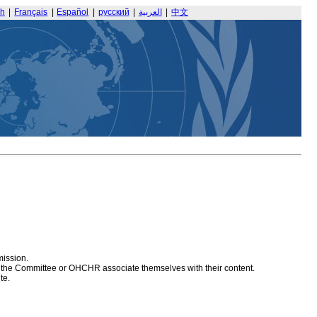
sh
|
Français
|
Español
|
русский
|
العربية
|
中文
mission.
at the Committee or OHCHR associate themselves with their content.
te.