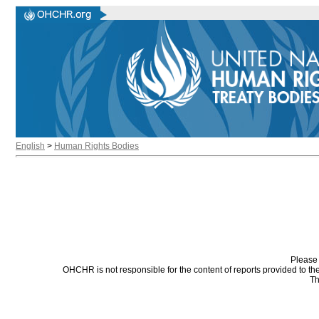
English
>
Human Rights Bodies
Please 
OHCHR is not responsible for the content of reports provided to t
Th