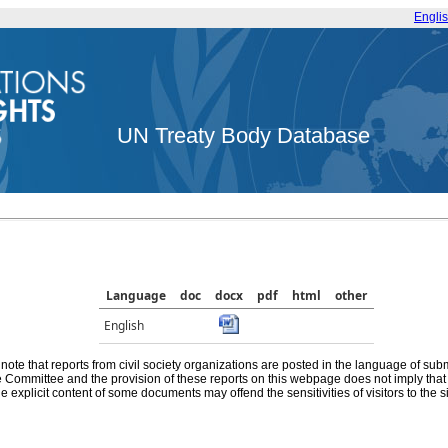
Engli
UN Treaty Body Database
Language
doc
docx
pdf
html
other
English
note that reports from civil society organizations are posted in the language of sub
he Committee and the provision of these reports on this webpage does not imply th
e explicit content of some documents may offend the sensitivities of visitors to the si