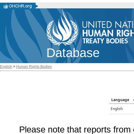
Database
English
>
Human Rights Bodies
Language
English
Please note that reports from 