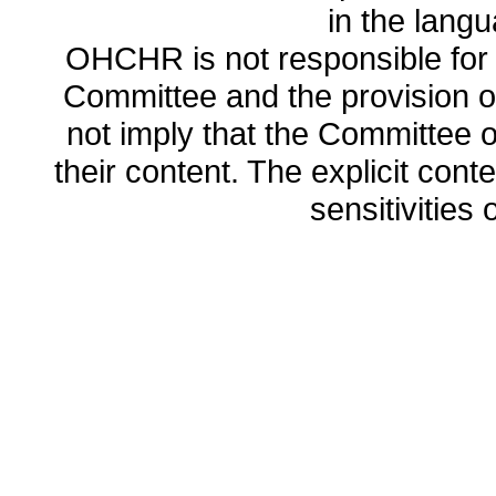
in the lang
OHCHR is not responsible for t
Committee and the provision o
not imply that the Committee
their content. The explicit co
sensitivities o