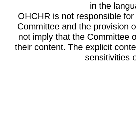
in the lang
OHCHR is not responsible for t
Committee and the provision o
not imply that the Committee
their content. The explicit co
sensitivities o