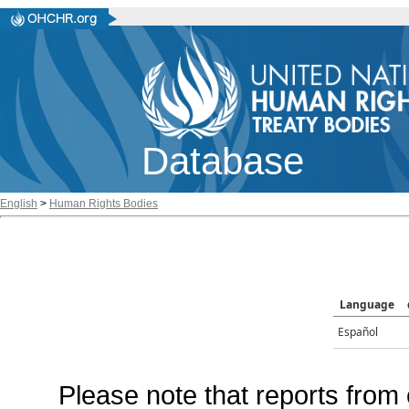
Database
English
>
Human Rights Bodies
Language
Español
Please note that reports from 