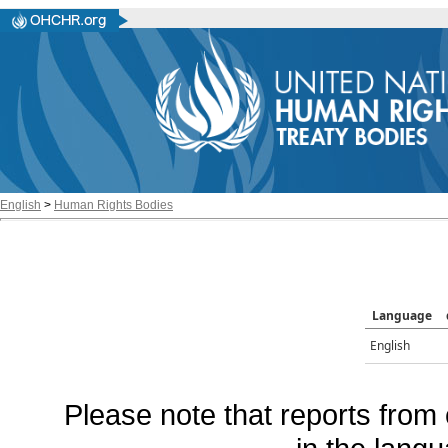
English
>
Human Rights Bodies
Language
English
Please note that reports from 