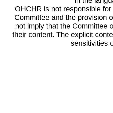
in the lang
OHCHR is not responsible for t
Committee and the provision o
not imply that the Committee
their content. The explicit co
sensitivities o