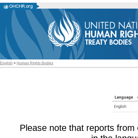
English
>
Human Rights Bodies
Language
English
Please note that reports from 