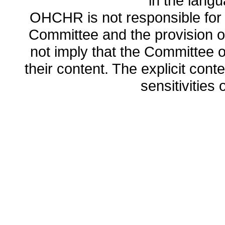
in the lang
OHCHR is not responsible for t
Committee and the provision o
not imply that the Committee
their content. The explicit co
sensitivities o