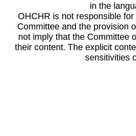
in the lang
OHCHR is not responsible for t
Committee and the provision o
not imply that the Committee
their content. The explicit co
sensitivities o