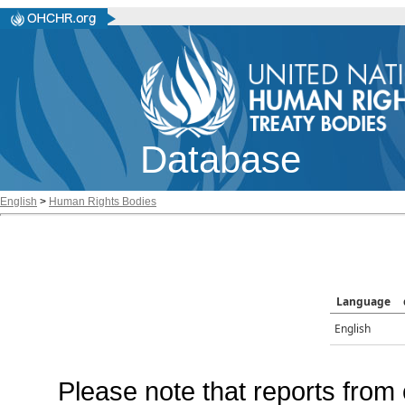
Database
English
>
Human Rights Bodies
Language
English
Please note that reports from 