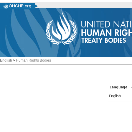
English
>
Human Rights Bodies
Language
English