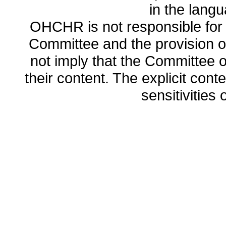
in the lang
OHCHR is not responsible for t
Committee and the provision o
not imply that the Committee
their content. The explicit co
sensitivities o