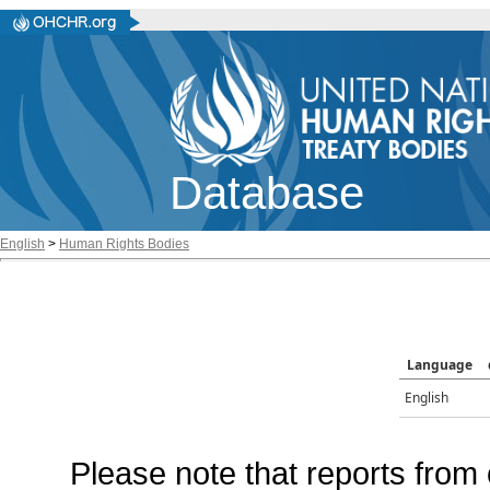
Database
English
>
Human Rights Bodies
Language
English
Please note that reports from 