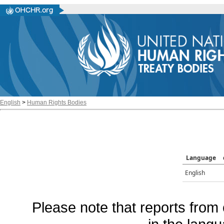
English
>
Human Rights Bodies
Language
English
Please note that reports from 