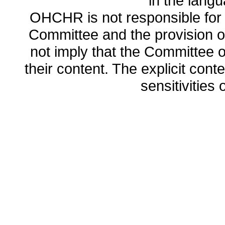
in the lang
OHCHR is not responsible for t
Committee and the provision o
not imply that the Committee
their content. The explicit co
sensitivities o