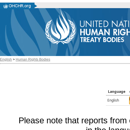
English
>
Human Rights Bodies
Language
English
Please note that reports from 