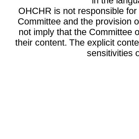
in the lang
OHCHR is not responsible for t
Committee and the provision o
not imply that the Committee
their content. The explicit co
sensitivities o